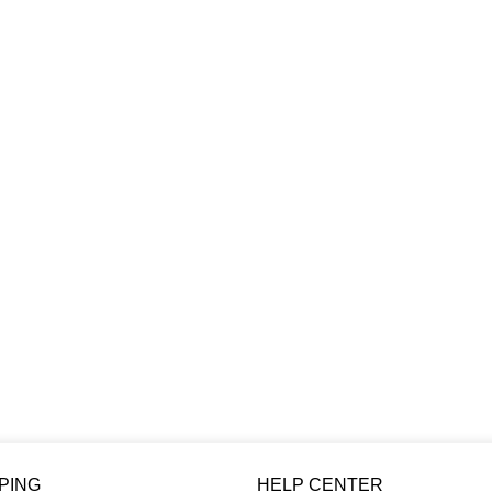
PING
HELP CENTER