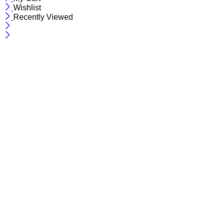
Wishlist
Recently Viewed