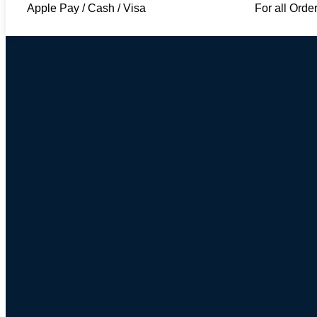
Apple Pay / Cash / Visa
For all Orde