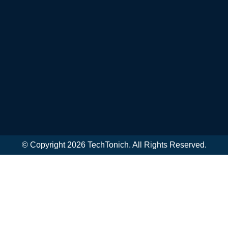
© Copyright 2026 TechTonich. All Rights Reserved.