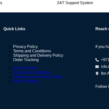
rs
24/7 Support System
Quick Links
Reach 
Privacy Policy
If you h
Terms and Conditions
Shipping and Delivery Policy
Order Tracking
+97
info
Privacy Policy
Terms and Conditions
Ibn 
Shipping and Delivery Policy
Order Tracking
Follow 