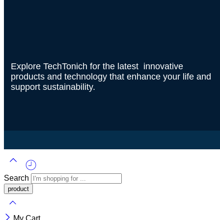
Explore TechTonich for the latest innovative
products and technology that enhance your life and
support sustainability.
Search
My Cart