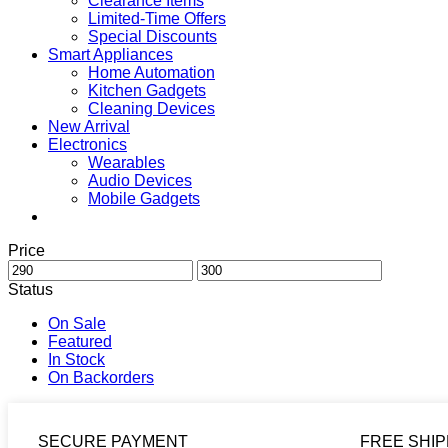
Clearance Items
Limited-Time Offers
Special Discounts
Smart Appliances
Home Automation
Kitchen Gadgets
Cleaning Devices
New Arrival
Electronics
Wearables
Audio Devices
Mobile Gadgets
Price
Status
On Sale
Featured
In Stock
On Backorders
SECURE PAYMENT
FREE SHIP