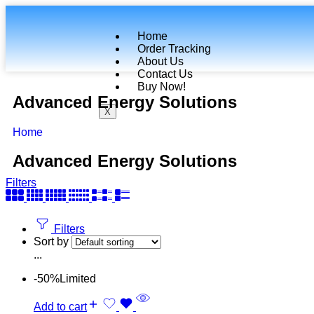
Home
Order Tracking
About Us
Contact Us
Buy Now!
Advanced Energy Solutions
X
Home
Advanced Energy Solutions
Filters
Filters
Sort by
...
-50%
Limited
Add to cart