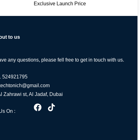
Exclusive Launch Price
out to us
ave any questions, please fell free to get in touch with us.
1 524921795
.techtonich@gmail.com
Al Zahrawi st, Al Jadaf, Dubai
Us On :