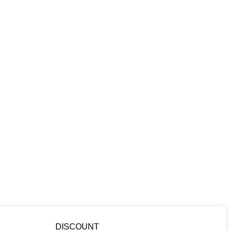
DISCOUNT