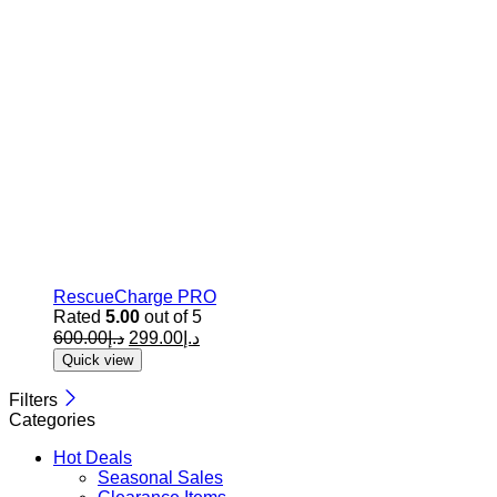
RescueCharge PRO
Rated
5.00
out of 5
600.00
د.إ
299.00
د.إ
Quick view
Filters
Categories
Hot Deals
Seasonal Sales