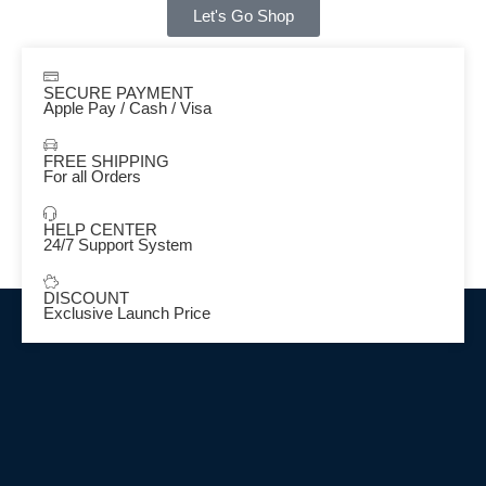
Let's Go Shop
SECURE PAYMENT
Apple Pay / Cash / Visa
FREE SHIPPING
For all Orders
HELP CENTER
24/7 Support System
DISCOUNT
Exclusive Launch Price