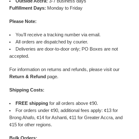
Outside Accra:
3-7 business days
Fulfillment Days:
Monday to Friday
Please Note:
You’ll receive a tracking number via email.
All orders are dispatched by courier.
Deliveries are door-to-door only; PO Boxes are not
accepted.
For information on returns and refunds, please visit our
Return & Refund
page.
Shipping Costs:
FREE shipping
for all orders above ¢90.
For orders under ¢90, additional fees apply: ¢13 for
Brong Ahafo, ¢14 for Ashanti, ¢11 for Greater Accra, and
¢15 for other regions.
Bulk Orders: