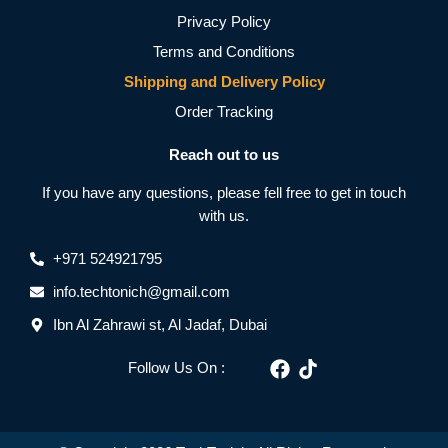
Privacy Policy
Terms and Conditions
Shipping and Delivery Policy
Order Tracking
Reach out to us
If you have any questions, please fell free to get in touch
with us.
+971 524921795
info.techtonich@gmail.com
Ibn Al Zahrawi st, Al Jadaf, Dubai
Follow Us On :