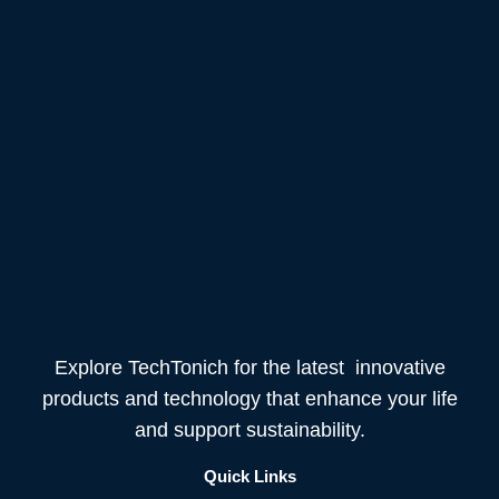
Explore TechTonich for the latest innovative
products and technology that enhance your life
and support sustainability.
Quick Links