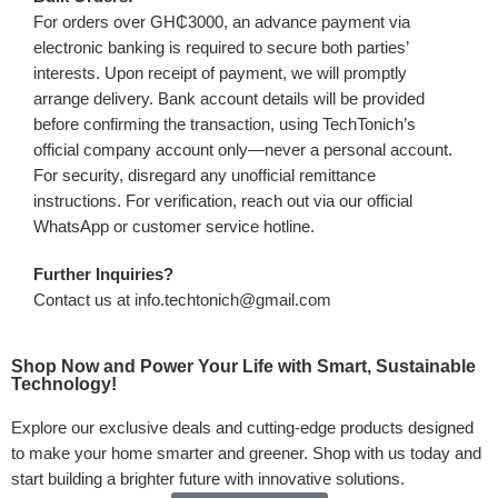
For orders over GH₵3000, an advance payment via
electronic banking is required to secure both parties’
interests. Upon receipt of payment, we will promptly
arrange delivery. Bank account details will be provided
before confirming the transaction, using TechTonich’s
official company account only—never a personal account.
For security, disregard any unofficial remittance
instructions. For verification, reach out via our official
WhatsApp or customer service hotline.
Further Inquiries?
Contact us at info.techtonich@gmail.com
Shop Now and Power Your Life with Smart, Sustainable
Technology!
Explore our exclusive deals and cutting-edge products designed
to make your home smarter and greener. Shop with us today and
start building a brighter future with innovative solutions.