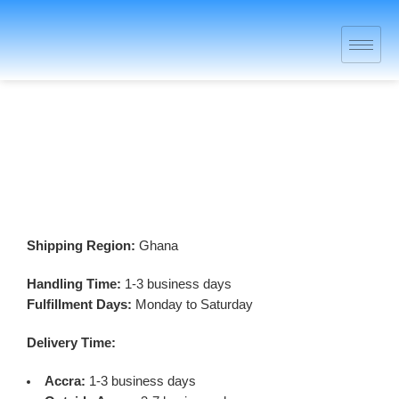
Shipping and Delivery Policy
Shipping Region:
Ghana
Handling Time:
1-3 business days
Fulfillment Days:
Monday to Saturday
Delivery Time:
Accra:
1-3 business days